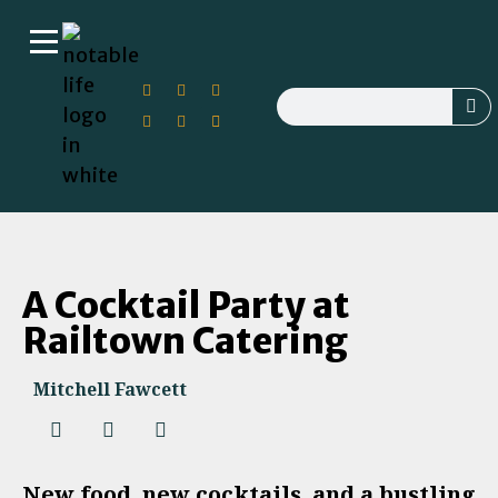
A Cocktail Party at
Railtown Catering
Mitchell Fawcett
New food, new cocktails, and a bustling