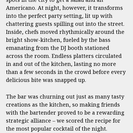
Americano. At night, however, it transforms
into the perfect party setting, lit up with
chattering guests spilling out into the street.
Inside, chefs moved rhythmically around the
bright show-kitchen, fueled by the bass
emanating from the DJ booth stationed
across the room. Endless platters circulated
in and out of the kitchen, lasting no more
than a few seconds in the crowd before every
delicious bite was snapped up.
The bar was churning out just as many tasty
creations as the kitchen, so making friends
with the bartender proved to be a rewarding
strategic alliance – we scored the recipe for
the most popular cocktail of the night.