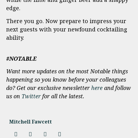
edge.
There you go. Now prepare to impress your
next guests with your newfound cocktailing
ability.
#NOTABLE
Want more updates on the most Notable things
happening so you know before your colleagues
do? Get our exclusive newsletter
here
and follow
us on
Twitter
for all the latest.
Mitchell Fawcett