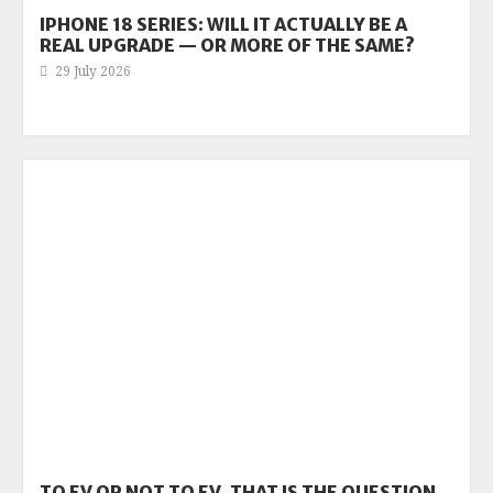
IPHONE 18 SERIES: WILL IT ACTUALLY BE A
REAL UPGRADE — OR MORE OF THE SAME?
29 July 2026
TO EV OR NOT TO EV, THAT IS THE QUESTION