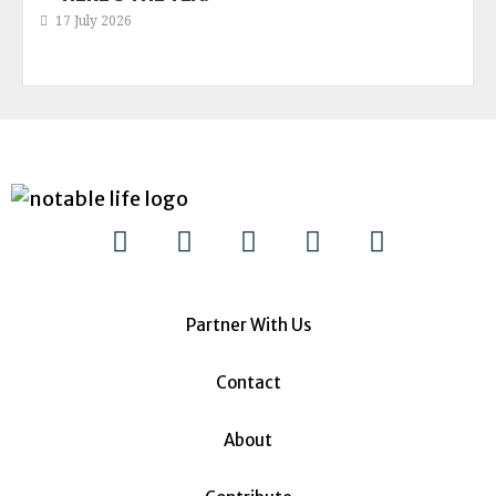
17 July 2026
Partner With Us
Contact
About