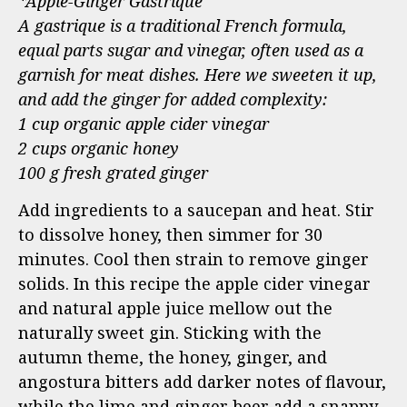
*Apple-Ginger Gastrique
A gastrique is a traditional French formula,
equal parts sugar and vinegar, often used as a
garnish for meat dishes. Here we sweeten it up,
and add the ginger for added complexity:
1 cup organic apple cider vinegar
2 cups organic honey
100 g fresh grated ginger
Add ingredients to a saucepan and heat. Stir
to dissolve honey, then simmer for 30
minutes. Cool then strain to remove ginger
solids. In this recipe the apple cider vinegar
and natural apple juice mellow out the
naturally sweet gin. Sticking with the
autumn theme, the honey, ginger, and
angostura bitters add darker notes of flavour,
while the lime and ginger beer add a snappy