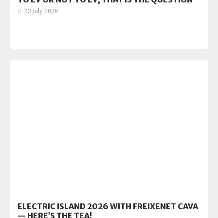
23 July 2026
ELECTRIC ISLAND 2026 WITH FREIXENET CAVA
— HERE’S THE TEA!