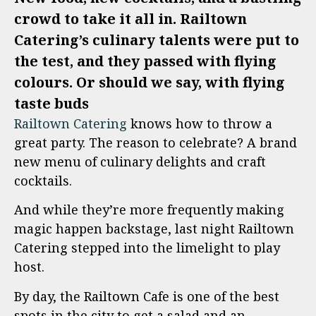
crowd to take it all in. Railtown
Catering’s culinary talents were put to
the test, and they passed with flying
colours. Or should we say, with flying
taste buds
Railtown Catering
knows how to throw a
great party. The reason to celebrate? A brand
new menu of culinary delights and craft
cocktails.
And while they’re more frequently making
magic happen backstage, last night Railtown
Catering stepped into the limelight to play
host.
By day, the Railtown Cafe is one of the best
spots in the city to get a salad and an