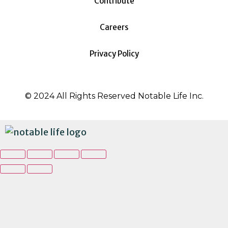
Contribute
Careers
Privacy Policy
© 2024 All Rights Reserved Notable Life Inc.