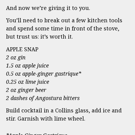
And now we’re giving it to you.
You’ll need to break out a few kitchen tools
and spend some time in front of the stove,
but trust us: it’s worth it.
APPLE SNAP
2 oz gin
1.5 oz apple juice
0.5 oz apple-ginger gastrique*
0.25 oz lime juice
2 oz ginger beer
2 dashes of Angostura bitters
Build cocktail in a Collins glass, add ice and
stir. Garnish with lime wheel.